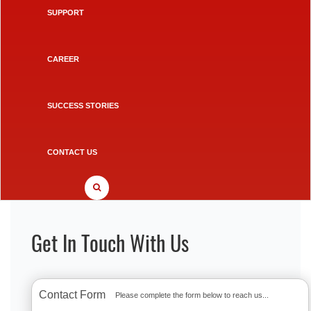
SUPPORT
CAREER
SUCCESS STORIES
CONTACT US
Get In Touch With Us
Contact Form
Please complete the form below to reach us...