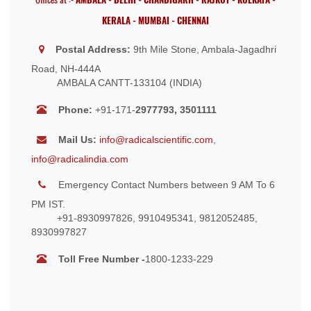
KERALA - MUMBAI - CHENNAI
Postal Address:
9th Mile Stone, Ambala-Jagadhri
Road, NH-444A
AMBALA CANTT-133104 (INDIA)
Phone:
+91-171-
2977793, 3501111
Mail Us:
info@radicalscientific.com
,
info@radicalindia.com
Emergency Contact Numbers between 9 AM To 6
PM IST.
+91-8930997826, 9910495341, 9812052485,
8930997827
Toll Free Number -
1800-1233-229