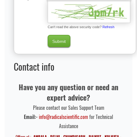
Can't read the above security code?
Refresh
Submit
Contact info
Have you any question or need an
expert advice?
Please contact our Sales Support Team
Email:-
info@radicalscientific.com
for Technical
Assistance
Offices at :-
AMBALA - DELHI - CHANDIGARH - RAJKOT - KOLKATA -