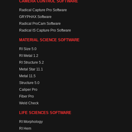
CAMERA CONTROL SOFTWARE
Radical Capture Pro Software
GRYPHAX Software
Radical ProCam Software
Radical IS Capture Pro Software
MATERIAL SCIENCE SOFTWARE
RI Size 5.0
RI Metal 1.2
RI Structure 5.2
Metal Star 11.1
Metal 11.5
Structure 5.0
Caliper Pro
Fiber Pro
Weld Check
LIFE SCIENCES SOFTWARE
RI Morphology
RI Hem