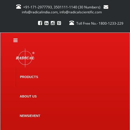
+91-171-2977793, 3501111-1140 (30 Numbers)
info@radicalindia.com
,
info@radicalscientific.com
Toll Free No.- 1800-1233-229
PRODUCTS
ABOUT US
NEWS/EVENT