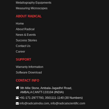
Metallography Equipments
Measuring Microscopes
ABOUT RADICAL
Home
About Radical
News & Events
Success Stories
Contact Us
Career
SUPPORT
Warranty Information
Software Download
CONTACT INFO
9th Mile Stone, Ambala-Jagadhri Road,
AMBALA CANTT-133104 (INDIA)
+91-171-2977793, 3501111-1140 (30 Numbers)
info@radicalindia.com
,
info@radicalscientific.com