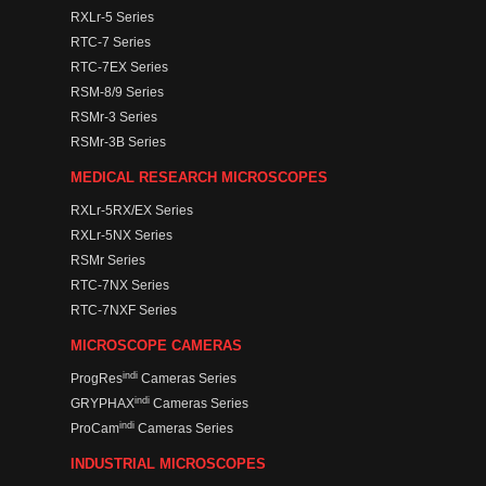
RXLr-5 Series
RTC-7 Series
RTC-7EX Series
RSM-8/9 Series
RSMr-3 Series
RSMr-3B Series
MEDICAL RESEARCH MICROSCOPES
RXLr-5RX/EX Series
RXLr-5NX Series
RSMr Series
RTC-7NX Series
RTC-7NXF Series
MICROSCOPE CAMERAS
indi
ProgRes
Cameras Series
indi
GRYPHAX
Cameras Series
indi
ProCam
Cameras Series
INDUSTRIAL MICROSCOPES