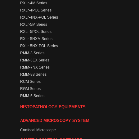
RXLr-4M Series
RXLr-4POL Series
RXLr-4NX-POL Series
RXLr-5M Series
RXLr-5POL Series
RXLr-5NXM Series
RXLr-5NX-POL Series
RMM-3 Series
RMM-3EX Series
RMM-7NX Series
RMM-88 Series
RCM Series
RGM Series
RMM-5 Series
HISTOPATHOLOGY EQUIPMENTS
ADVANCED MICROSCOPY SYSTEM
Confocal Microscope