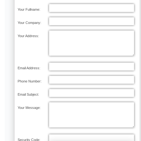
Your Fullname:
Your Company:
Your Address:
Email Address:
Phone Number:
Email Subject:
Your Message:
Security Code: