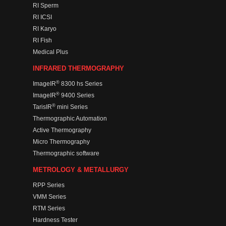
RI Sperm
RI ICSI
RI Karyo
RI Fish
Medical Plus
INFRARED THERMOGRAPHY
®
ImageIR
8300 hs Series
®
ImageIR
9400 Series
®
TarisIR
mini Series
Thermographic Automation
Active Thermography
Micro Thermography
Thermographic software
METROLOGY & METALLURGY
RPP Series
VMM Series
RTM Series
Hardness Tester