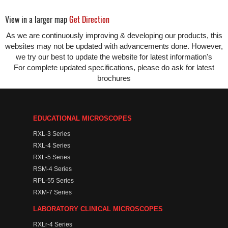
View in a larger map
Get Direction
As we are continuously improving & developing our products, this
websites may not be updated with advancements done. However,
we try our best to update the website for latest information's
For complete updated specifications, please do ask for latest
brochures
EDUCATIONAL MICROSCOPES
RXL-3 Series
RXL-4 Series
RXL-5 Series
RSM-4 Series
RPL-55 Series
RXM-7 Series
LABORATORY CLINICAL MICROSCOPES
RXLr-4 Series