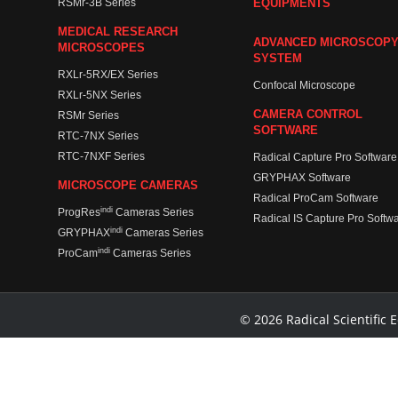
RSMr-3B Series
EQUIPMENTS
MEDICAL RESEARCH
ADVANCED MICROSCOP
MICROSCOPES
SYSTEM
RXLr-5RX/EX Series
Confocal Microscope
RXLr-5NX Series
CAMERA CONTROL
RSMr Series
SOFTWARE
RTC-7NX Series
RTC-7NXF Series
Radical Capture Pro Software
GRYPHAX Software
MICROSCOPE CAMERAS
Radical ProCam Software
indi
ProgRes
Cameras Series
Radical IS Capture Pro Softw
indi
GRYPHAX
Cameras Series
indi
ProCam
Cameras Series
© 2026 Radical Scientific E