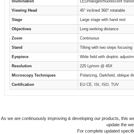
Illumination
LED/halogen/fluorescent transm
Viewing Head
45° inclined 360° rotatable
Stage
Large stage with hand rest
Objectives
Long working distance
Zoom
Continuous
Stand
Tilting with two steps focusing
Eyepiece
Wide field with dioptric adjust
Resolution
225 Lp/mm @ 45X
Microscopy Techniques
Polarizing, Darkfield, oblique il
Certification
EU CE, ISI, ISO, TUV
As we are continuously improving & developing our products, this 
update the web
For complete updated specific