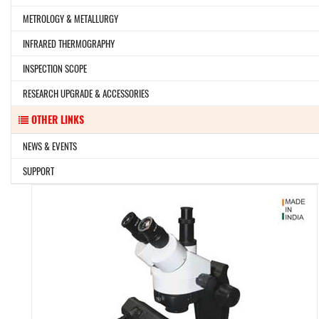
METROLOGY & METALLURGY
INFRARED THERMOGRAPHY
INSPECTION SCOPE
RESEARCH UPGRADE & ACCESSORIES
OTHER LINKS
NEWS & EVENTS
SUPPORT