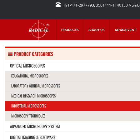
+91-171-2977793, 3501111-1140 (30 Numb
PRODUCTS
ABOUT US
NEWS/EVENT
PRODUCT CATEGORIES
OPTICAL MICROSCOPES
EDUCATIONAL MICROSCOPES
LABORATORY CLINICAL MICROSCOPES
MEDICAL RESEARCH MICROSCOPES
INDUSTRIAL MICROSCOPES
MICROSCOPY TECHNIQUES
ADVANCED MICROSCOPY SYSTEM
DIGITAL IMAGING & SOFTWARE