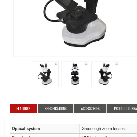
FEATURES
SPECIFICATIONS
ACCESSORIES
PRODUCT LITER
Optical system
Greenough zoom lenses