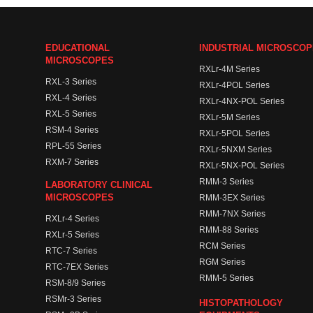
EDUCATIONAL
INDUSTRIAL MICROSCO
MICROSCOPES
RXLr-4M Series
RXL-3 Series
RXLr-4POL Series
RXL-4 Series
RXLr-4NX-POL Series
RXL-5 Series
RXLr-5M Series
RSM-4 Series
RXLr-5POL Series
RPL-55 Series
RXLr-5NXM Series
RXM-7 Series
RXLr-5NX-POL Series
RMM-3 Series
LABORATORY CLINICAL
MICROSCOPES
RMM-3EX Series
RMM-7NX Series
RXLr-4 Series
RMM-88 Series
RXLr-5 Series
RCM Series
RTC-7 Series
RGM Series
RTC-7EX Series
RMM-5 Series
RSM-8/9 Series
RSMr-3 Series
HISTOPATHOLOGY