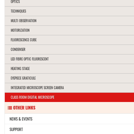
OPTICS
TECHNIQUES
MULTI OBSERVATION
MOTORIZATION
FLUORESCENCE CUBE
CONDENSER
LED FIBRE OPTIC FLUORESCENT
HEATING STAGE
EYEPIECE GRATICULE
INTEGRATED MICROSCOPE SCREEN CAMERA
CLASS ROOM DIGITAL MICROSCOPE
OTHER LINKS
NEWS & EVENTS
SUPPORT