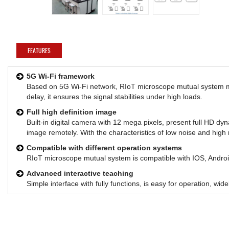
FEATURES
5G Wi-Fi framework
Based on 5G Wi-Fi network, RIoT microscope mutual system me
delay, it ensures the signal stabilities under high loads.
Full high definition image
Built-in digital camera with 12 mega pixels, present full HD d
image remotely. With the characteristics of low noise and high r
Compatible with different operation systems
RIoT microscope mutual system is compatible with IOS, Andr
Advanced interactive teaching
Simple interface with fully functions, is easy for operation, wi