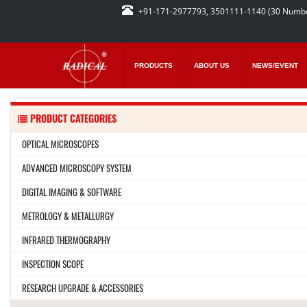
+91-171-2977793, 3501111-1140 (30 Numb
PRODUCTS
ABOUT US
NEWS/EVENT
PRODUCT CATEGORIES
OPTICAL MICROSCOPES
ADVANCED MICROSCOPY SYSTEM
DIGITAL IMAGING & SOFTWARE
METROLOGY & METALLURGY
INFRARED THERMOGRAPHY
INSPECTION SCOPE
RESEARCH UPGRADE & ACCESSORIES