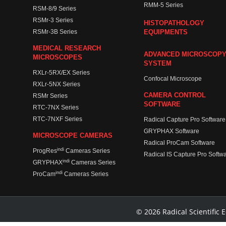
RMM-5 Series
RSM-8/9 Series
RSMr-3 Series
HISTOPATHOLOGY
RSMr-3B Series
EQUIPMENTS
MEDICAL RESEARCH
ADVANCED MICROSCOP
MICROSCOPES
SYSTEM
RXLr-5RX/EX Series
Confocal Microscope
RXLr-5NX Series
CAMERA CONTROL
RSMr Series
SOFTWARE
RTC-7NX Series
RTC-7NXF Series
Radical Capture Pro Software
GRYPHAX Software
MICROSCOPE CAMERAS
Radical ProCam Software
indi
ProgRes
Cameras Series
Radical IS Capture Pro Softw
indi
GRYPHAX
Cameras Series
indi
ProCam
Cameras Series
© 2026 Radical Scientific E