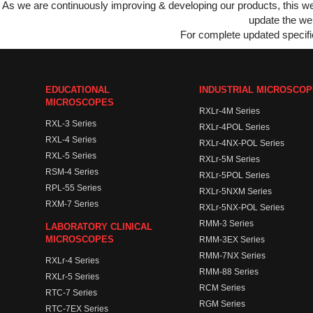
As we are continuously improving & developing our products, this 
update the web
For complete updated specific
EDUCATIONAL
INDUSTRIAL MICROSCO
MICROSCOPES
RXLr-4M Series
RXL-3 Series
RXLr-4POL Series
RXL-4 Series
RXLr-4NX-POL Series
RXL-5 Series
RXLr-5M Series
RSM-4 Series
RXLr-5POL Series
RPL-55 Series
RXLr-5NXM Series
RXM-7 Series
RXLr-5NX-POL Series
RMM-3 Series
LABORATORY CLINICAL
MICROSCOPES
RMM-3EX Series
RMM-7NX Series
RXLr-4 Series
RMM-88 Series
RXLr-5 Series
RCM Series
RTC-7 Series
RGM Series
RTC-7EX Series