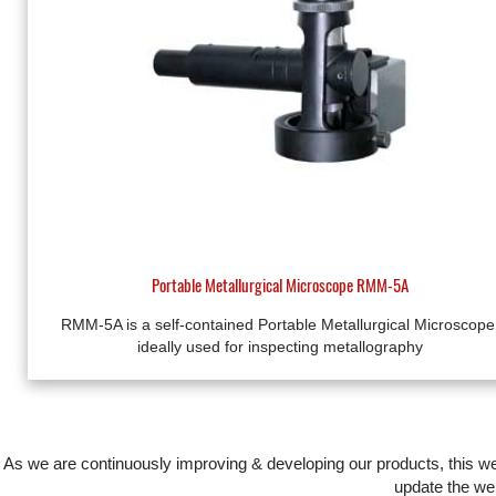
Portable Metallurgical Microscope RMM-5A
RMM-5A is a self-contained Portable Metallurgical Microscope
ideally used for inspecting metallography
As we are continuously improving & developing our products, this 
update the web