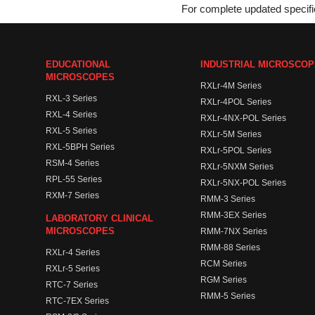
For complete updated specific
EDUCATIONAL
INDUSTRIAL MICROSCO
MICROSCOPES
RXLr-4M Series
RXL-3 Series
RXLr-4POL Series
RXL-4 Series
RXLr-4NX-POL Series
RXL-5 Series
RXLr-5M Series
RXL-5BPH Series
RXLr-5POL Series
RSM-4 Series
RXLr-5NXM Series
RPL-55 Series
RXLr-5NX-POL Series
RXM-7 Series
RMM-3 Series
RMM-3EX Series
LABORATORY CLINICAL
MICROSCOPES
RMM-7NX Series
RMM-88 Series
RXLr-4 Series
RCM Series
RXLr-5 Series
RGM Series
RTC-7 Series
RMM-5 Series
RTC-7EX Series