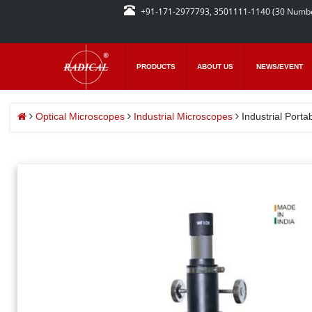
+91-171-2977793, 3501111-1140 (30 Numb
PRODUCTS
ABOUT US
NEWS/EVENT
Optical Microscopes
Industrial Microscopes
Industrial Port