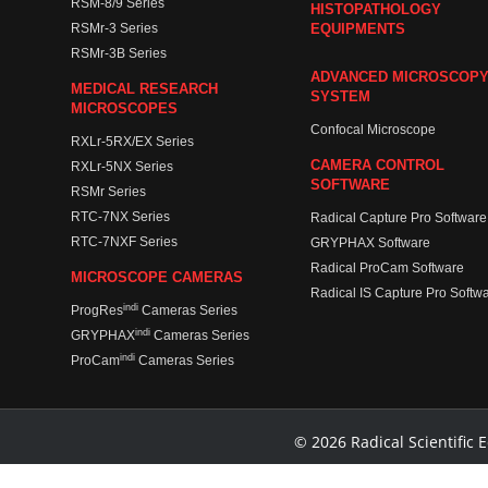
RSM-8/9 Series
HISTOPATHOLOGY
RSMr-3 Series
EQUIPMENTS
RSMr-3B Series
ADVANCED MICROSCOP
MEDICAL RESEARCH
SYSTEM
MICROSCOPES
Confocal Microscope
RXLr-5RX/EX Series
CAMERA CONTROL
RXLr-5NX Series
SOFTWARE
RSMr Series
RTC-7NX Series
Radical Capture Pro Software
RTC-7NXF Series
GRYPHAX Software
Radical ProCam Software
MICROSCOPE CAMERAS
Radical IS Capture Pro Softw
indi
ProgRes
Cameras Series
indi
GRYPHAX
Cameras Series
indi
ProCam
Cameras Series
© 2026 Radical Scientific E