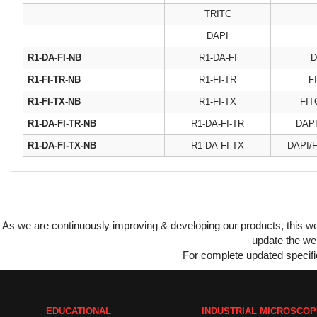
TRITC
DAPI
R1-DA-FI-NB
R1-DA-FI
D
R1-FI-TR-NB
R1-FI-TR
F
R1-FI-TX-NB
R1-FI-TX
FIT
R1-DA-FI-TR-NB
R1-DA-FI-TR
DAPI
R1-DA-FI-TX-NB
R1-DA-FI-TX
DAPI/F
As we are continuously improving & developing our products, this 
update the web
For complete updated specific
EDUCATIONAL
INDUSTRIAL MICROSCO