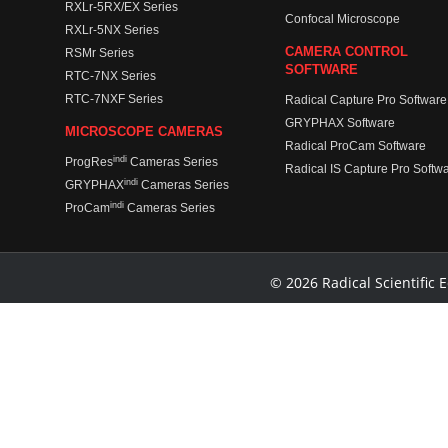
RXLr-5RX/EX Series
Confocal Microscope
RXLr-5NX Series
CAMERA CONTROL
RSMr Series
SOFTWARE
RTC-7NX Series
RTC-7NXF Series
Radical Capture Pro Software
GRYPHAX Software
MICROSCOPE CAMERAS
Radical ProCam Software
indi
ProgRes
Cameras Series
Radical IS Capture Pro Softw
indi
GRYPHAX
Cameras Series
indi
ProCam
Cameras Series
© 2026 Radical Scientific E