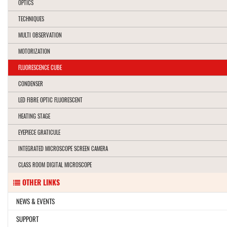
OPTICS
TECHNIQUES
MULTI OBSERVATION
MOTORIZATION
FLUORESCENCE CUBE
CONDENSER
LED FIBRE OPTIC FLUORESCENT
HEATING STAGE
EYEPIECE GRATICULE
INTEGRATED MICROSCOPE SCREEN CAMERA
CLASS ROOM DIGITAL MICROSCOPE
OTHER LINKS
NEWS & EVENTS
SUPPORT