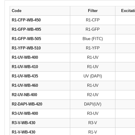
Code
Filter
Excitat
R1-CFP-WB-450
R1-CFP
R1-GFP-WB-495
R1-GFP
R1-GFP-WB-505
Blue (FITC)
R1-YFP-WB-510
R1-YFP
R1-UV-WB-400
R1-UV
R1-UV-WB-410
R1-UV
R1-UV-WB-435
UV (DAPI)
R1-UV-WB-460
R1-UV
R2-UV-NB-400
R2-UV
R2-DAPI-WB-420
DAPI(UV)
R3-UV-WB-400
R3-UV
R3-V-WB-430
R3-V
R1-V-WB-430
R1-V