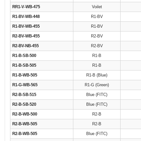
RR1‐V‐WB‐475
Voilet
R1-BV-WB-448
R1-BV
R1-BV-WB-455
R1-BV
R2-BV-WB-455
R2-BV
R2-BV-NB-455
R2-BV
R1-B-SB-500
R1-B
R1-B-SB-505
R1-B
R1-B-WB-505
R1-B (Blue)
R1-G-WB-565
R1-G (Green)
R2-B-SB-515
Blue (FITC)
R2-B-SB-520
Blue (FITC)
R2-B-WB-500
R2-B
R2-B-WB-505
R2-B
R2-B-WB-505
Blue (FITC)