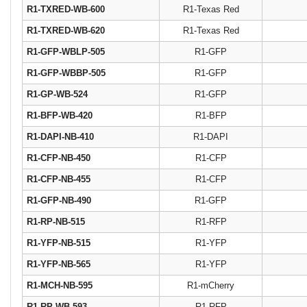
R1-TXRED-WB-600
R1-Texas Red
R1-TXRED-WB-620
R1-Texas Red
R1-GFP-WBLP-505
R1-GFP
R1-GFP-WBBP-505
R1-GFP
R1-GP-WB-524
R1-GFP
R1-BFP-WB-420
R1-BFP
R1-DAPI-NB-410
R1-DAPI
R1-CFP-NB-450
R1-CFP
R1-CFP-NB-455
R1-CFP
R1-GFP-NB-490
R1-GFP
R1-RP-NB-515
R1-RFP
R1-YFP-NB-515
R1-YFP
R1-YFP-NB-565
R1-YFP
R1-MCH-NB-595
R1-mCherry
R1-RP-WB-593
R1-RFP