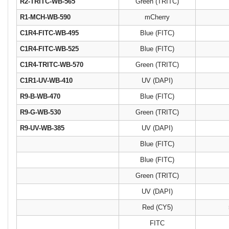
R2-TRITC-WB-565
Green (TRITC)
R1-MCH-WB-590
mCherry
C1R4-FITC-WB-495
Blue (FITC)
C1R4-FITC-WB-525
Blue (FITC)
C1R4-TRITC-WB-570
Green (TRITC)
C1R1-UV-WB-410
UV (DAPI)
R9-B-WB-470
Blue (FITC)
R9-G-WB-530
Green (TRITC)
R9-UV-WB-385
UV (DAPI)
Blue (FITC)
Blue (FITC)
Green (TRITC)
UV (DAPI)
Red (CY5)
FITC