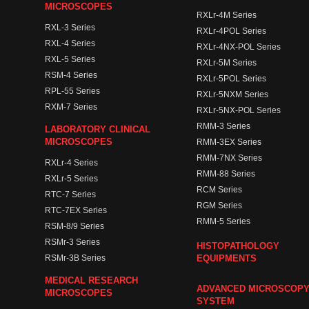
MICROSCOPES
RXLr-4M Series
RXL-3 Series
RXLr-4POL Series
RXL-4 Series
RXLr-4NX-POL Series
RXL-5 Series
RXLr-5M Series
RSM-4 Series
RXLr-5POL Series
RPL-55 Series
RXLr-5NXM Series
RXM-7 Series
RXLr-5NX-POL Series
RMM-3 Series
LABORATORY CLINICAL
MICROSCOPES
RMM-3EX Series
RMM-7NX Series
RXLr-4 Series
RMM-88 Series
RXLr-5 Series
RCM Series
RTC-7 Series
RGM Series
RTC-7EX Series
RMM-5 Series
RSM-8/9 Series
RSMr-3 Series
HISTOPATHOLOGY
RSMr-3B Series
EQUIPMENTS
MEDICAL RESEARCH
ADVANCED MICROSCOP
MICROSCOPES
SYSTEM