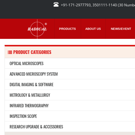
+91-171-2977793, 3501111-1140 (30 Numb
PRODUCTS
ABOUT US
NEWS/EVENT
PRODUCT CATEGORIES
OPTICAL MICROSCOPES
ADVANCED MICROSCOPY SYSTEM
DIGITAL IMAGING & SOFTWARE
METROLOGY & METALLURGY
INFRARED THERMOGRAPHY
INSPECTION SCOPE
RESEARCH UPGRADE & ACCESSORIES