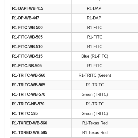
R1-DAPI-WB-415
R1-DAPI
R1-DP-WB-447
R1-DAPI
R1-FITC-WB-500
R1-FITC
R1-FITC-WB-505
R1-FITC
R1-FITC-WB-510
R1-FITC
R1-FITC-WB-515
Blue (R1‐FITC)
R1-FITC-NB-505
R1-FITC
R1-TRITC-WB-560
R1-TRITC (Green)
R1-TRITC-WB-565
R1-TRITC
R1-TRITC-WB-570
Green (TRITC)
R1-TRITC-NB-570
R1-TRITC
R1‐TRITC‐595
Green (TRITC)
R1-TXRED-WB-560
R1-Texas Red
R1-TXRED-WB-595
R1-Texas Red