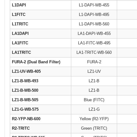
L1DAPI
L1-DAPI-WB-455
L1FITC
L1-DAPI-WB-495
L1TRITC
L1-DAPI-WB-560
LA1DAPI
LA1-DAPI-WB-455
LA1FITC
LA1-FITC-WB-495
LA1TRITC
LA1-TRITC-WB-560
FURA-2 (Dual Band Filter)
FURA-2
LZ1-UV-WB-405
LZ1-UV
LZ1-B-WB-493
LZ1-B
LZ1-B-WB-500
LZ1-B
LZ1-B-WB-505
Blue (FITC)
LZ1-G-WB-575
LZ1-G
R2-YFP-NB-600
Yellow (R2-YFP)
R2-TRITC
Green (TRITC)