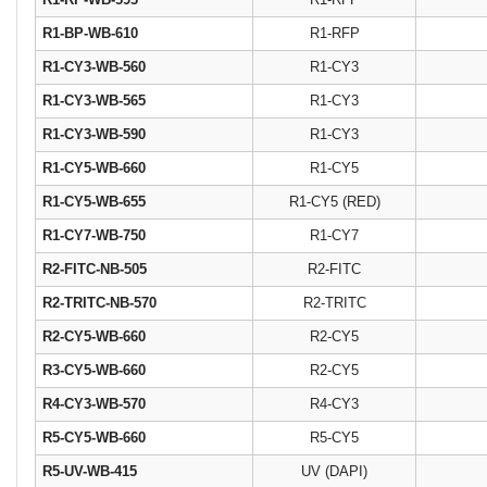
R1-BP-WB-610
R1-RFP
R1-CY3-WB-560
R1-CY3
R1-CY3-WB-565
R1-CY3
R1-CY3-WB-590
R1-CY3
R1-CY5-WB-660
R1-CY5
R1-CY5-WB-655
R1-CY5 (RED)
R1-CY7-WB-750
R1-CY7
R2-FITC-NB-505
R2-FITC
R2-TRITC-NB-570
R2-TRITC
R2-CY5-WB-660
R2-CY5
R3-CY5-WB-660
R2-CY5
R4-CY3-WB-570
R4-CY3
R5-CY5-WB-660
R5-CY5
R5-UV-WB-415
UV (DAPI)