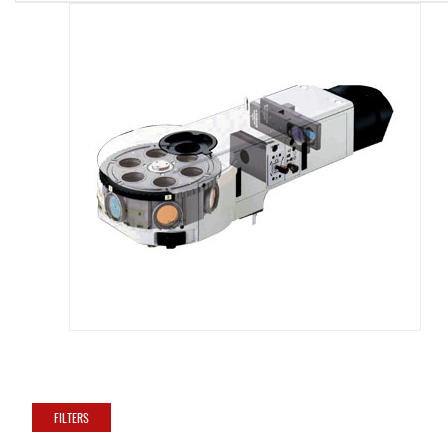
FILTERS