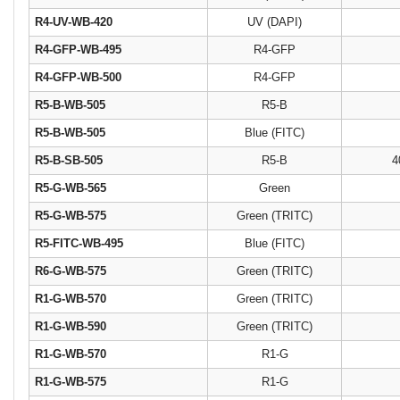
R4-UV-WB-420
UV (DAPI)
R4-GFP-WB-495
R4-GFP
R4-GFP-WB-500
R4-GFP
R5-B-WB-505
R5-B
R5-B-WB-505
Blue (FITC)
R5-B-SB-505
R5-B
4
R5-G-WB-565
Green
R5-G-WB-575
Green (TRITC)
R5-FITC-WB-495
Blue (FITC)
R6-G-WB-575
Green (TRITC)
R1-G-WB-570
Green (TRITC)
R1-G-WB-590
Green (TRITC)
R1-G-WB-570
R1-G
R1-G-WB-575
R1-G