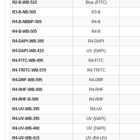
R2-B-WB-510
Blue (FITC)
R3-B-NB-505
R3-B
R4-B-NBBP-505
R4-B
R4-B-WB-505
R4-B
R4-DAPI-WB-395
R4-DAPI
R4-DAPI-WB-415
UV (DAPI)
R4-FITC-WB-495
R4-FITC
R4-TRITC-WB-570
R4-TRITC
R4-DRF-WB-595
R4-DRF
R4-RHF-WB-500
R4-RHF
R4-RHF-B-500
R4-RHF
R4-UV-WB-395
R4-UV
R4-UV-WB-395
UV (DAPI)
R4-UV-WB-400
UV (DAPI)
R4-UV-WB-415
UV (R4-UV)