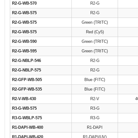
R2-G-WB-570
R2-G
R2-G-WB-575
R2-G
R2-G-WB-575
Green (TRITC)
R2-G-WB-575
Red (Cy5)
R2-G-WB-590
Green (TRITC)
R2-G-WB-595
Green (TRITC)
R2-G-NBLP-546
R2-G
R2-G-NBLP-575
R2-G
R2-GFP-WB-505
Blue (FITC)
R2-GFP-WB-535
Blue (FITC)
R2-V-WB-430
R2-V
4
R3-G-WB-575
R3-G
R3-G-WBLP-575
R3-G
R1-DAPI-WB-400
R1-DAPI
R1-DAPI-WB-420
R1-DAPI(UV)