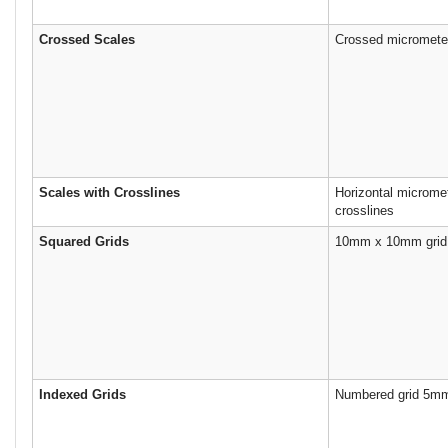
Crossed Scales
Crossed micrometer
Scales with Crosslines
Horizontal microme
crosslines
Squared Grids
10mm x 10mm grid
Indexed Grids
Numbered grid 5mm