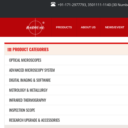
+91-171-2977793, 3501111-1140 (30 Numb
PRODUCTS
ABOUT US
NEWS/EVENT
PRODUCT CATEGORIES
OPTICAL MICROSCOPES
ADVANCED MICROSCOPY SYSTEM
DIGITAL IMAGING & SOFTWARE
METROLOGY & METALLURGY
INFRARED THERMOGRAPHY
INSPECTION SCOPE
RESEARCH UPGRADE & ACCESSORIES