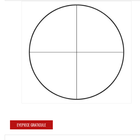
EYEPIECE GRATICULE