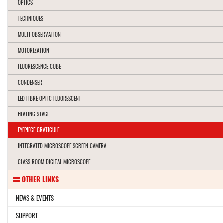
OPTICS
TECHNIQUES
MULTI OBSERVATION
MOTORIZATION
FLUORESCENCE CUBE
CONDENSER
LED FIBRE OPTIC FLUORESCENT
HEATING STAGE
EYEPIECE GRATICULE
INTEGRATED MICROSCOPE SCREEN CAMERA
CLASS ROOM DIGITAL MICROSCOPE
OTHER LINKS
NEWS & EVENTS
SUPPORT