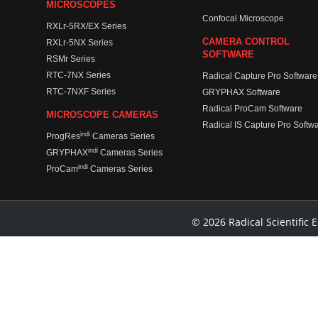
MICROSCOPES
Confocal Microscope
RXLr-5RX/EX Series
CAMERA CONTROL
RXLr-5NX Series
SOFTWARE
RSMr Series
RTC-7NX Series
Radical Capture Pro Software
RTC-7NXF Series
GRYPHAX Software
Radical ProCam Software
MICROSCOPE CAMERAS
Radical IS Capture Pro Softw
indi
ProgRes
Cameras Series
indi
GRYPHAX
Cameras Series
indi
ProCam
Cameras Series
© 2026 Radical Scientific E