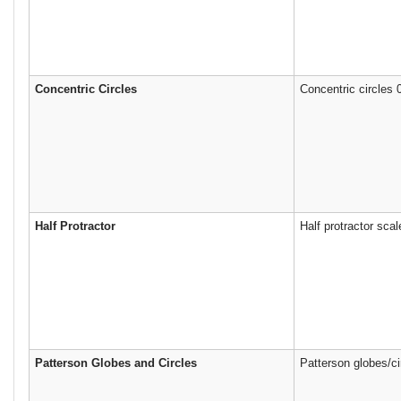
Concentric Circles
Concentric circles
Half Protractor
Half protractor sca
Patterson Globes and Circles
Patterson globes/ci