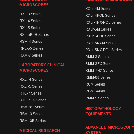
MICROSCOPES
RXLr-4M Series
RXL-3 Series
RXLr-4POL Series
RXL-4 Series
RXLr-4NX-POL Series
RXL-5 Series
RXLr-5M Series
RXL-5BPH Series
RXLr-5POL Series
RSM-4 Series
RXLr-5NXM Series
RPL-55 Series
RXLr-5NX-POL Series
RXM-7 Series
RMM-3 Series
RMM-3EX Series
LABORATORY CLINICAL
MICROSCOPES
RMM-7NX Series
RMM-88 Series
RXLr-4 Series
RCM Series
RXLr-5 Series
RGM Series
RTC-7 Series
RMM-5 Series
RTC-7EX Series
RSM-8/9 Series
HISTOPATHOLOGY
RSMr-3 Series
EQUIPMENTS
RSMr-3B Series
ADVANCED MICROSCOP
MEDICAL RESEARCH
SYSTEM