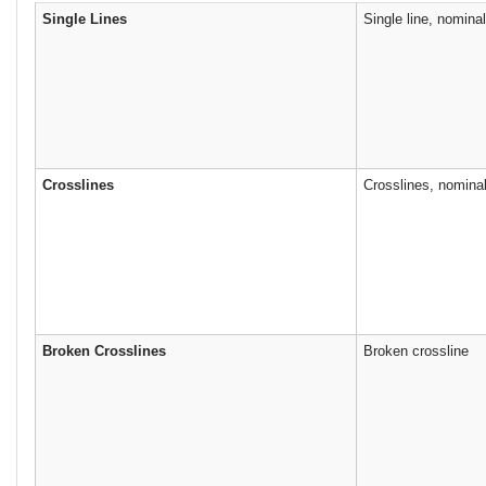
Single Lines
Single line, nomina
Crosslines
Crosslines, nomina
Broken Crosslines
Broken crossline