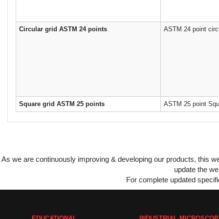
Circular grid ASTM 24 points
ASTM 24 point circu
Square grid ASTM 25 points
ASTM 25 point Squa
As we are continuously improving & developing our products, this 
update the web
For complete updated specific
EDUCATIONAL
INDUSTRIAL MICROSCO