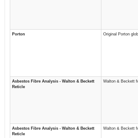
Porton
Original Porton glob
Asbestos Fibre Analysis - Walton & Beckett
Walton & Beckett fo
Reticle
Asbestos Fibre Analysis - Walton & Beckett
Walton & Beckett fo
Reticle