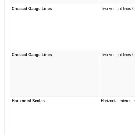
Crossed Gauge Lines
Two vertical lines 0
Crossed Gauge Lines
Two vertical lines 
Horizontal Scales
Horizontal microme