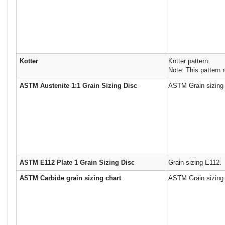
Kotter
Kotter pattern.
Note: This pattern r
ASTM Austenite 1:1 Grain Sizing Disc
ASTM Grain sizing 
ASTM E112 Plate 1 Grain Sizing Disc
Grain sizing E112.
ASTM Carbide grain sizing chart
ASTM Grain sizing 