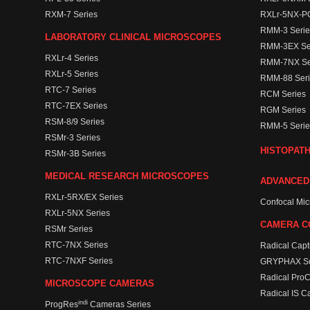
RXM-7 Series
RXLr-5NX-PO
RMM-3 Serie
LABORATORY CLINICAL MICROSCOPES
RMM-3EX Se
RXLr-4 Series
RMM-7NX Se
RXLr-5 Series
RMM-88 Seri
RTC-7 Series
RCM Series
RTC-7EX Series
RGM Series
RSM-8/9 Series
RMM-5 Serie
RSMr-3 Series
HISTOPAT
RSMr-3B Series
MEDICAL RESEARCH MICROSCOPES
ADVANCED
RXLr-5RX/EX Series
Confocal Mi
RXLr-5NX Series
CAMERA C
RSMr Series
RTC-7NX Series
Radical Capt
RTC-7NXF Series
GRYPHAX So
Radical Pro
MICROSCOPE CAMERAS
Radical IS C
indi
ProgRes
Cameras Series