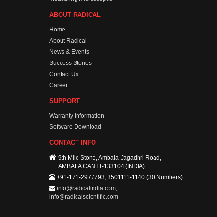
ABOUT RADICAL
Home
About Radical
News & Events
Success Stories
Contact Us
Career
SUPPORT
Warranty Information
Software Download
CONTACT INFO
9th Mile Stone, Ambala-Jagadhri Road,
AMBALA CANTT-133104 (INDIA)
+91-171-2977793, 3501111-1140 (30 Numbers)
info@radicalindia.com
,
info@radicalscientific.com