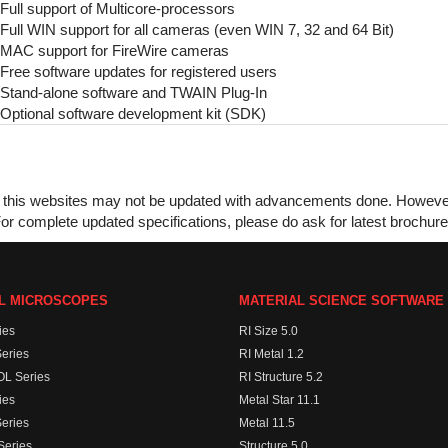
Full support of Multicore-processors
Full WIN support for all cameras (even WIN 7, 32 and 64 Bit)
MAC support for FireWire cameras
Free software updates for registered users
Stand-alone software and TWAIN Plug-In
Optional software development kit (SDK)
this websites may not be updated with advancements done. However, w
or complete updated specifications, please do ask for latest brochur
AL MICROSCOPES
MATERIAL SCIENCE SOFTWARE
ies
RI Size 5.0
eries
RI Metal 1.2
L Series
RI Structure 5.2
ies
Metal Star 11.1
eries
Metal 11.5
eries
Structure 5.0