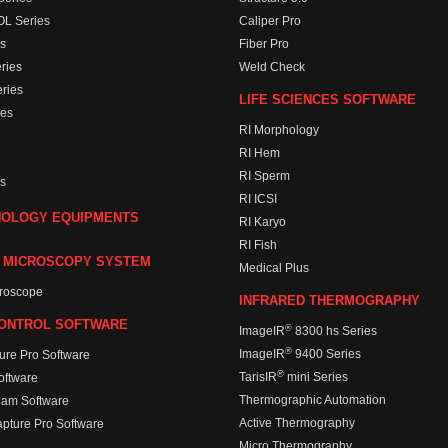
L Series
Caliper Pro
s
Fiber Pro
ries
Weld Check
ries
LIFE SCIENCES SOFTWARE
es
RI Morphology
RI Hem
RI Sperm
s
RI ICSI
HOLOGY EQUIPMENTS
RI Karyo
RI Fish
 MICROSCOPY SYSTEM
Medical Plus
croscope
INFRARED THERMOGRAPHY
ONTROL SOFTWARE
®
ImageIR
8300 hs Series
®
ImageIR
9400 Series
ure Pro Software
®
TarisIR
mini Series
ftware
Thermographic Automation
Cam Software
Active Thermography
apture Pro Software
Micro Thermography