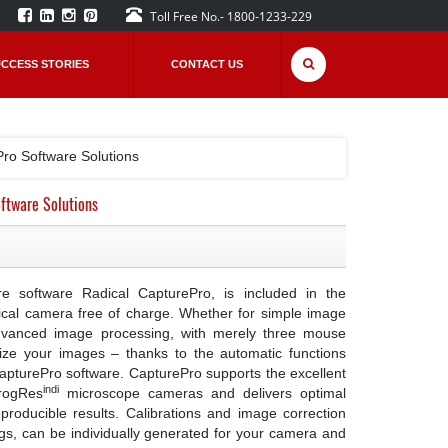
Toll Free No.- 1800-1233-229
CCESS STORIES
CONTACT US
Pro Software Solutions
ftware Solutions
e software Radical CapturePro, is included in the
ical camera free of charge. Whether for simple image
dvanced image processing, with merely three mouse
ize your images – thanks to the automatic functions
CapturePro software. CapturePro supports the excellent
indi
ProgRes
microscope cameras and delivers optimal
producible results. Calibrations and image correction
ngs, can be individually generated for your camera and