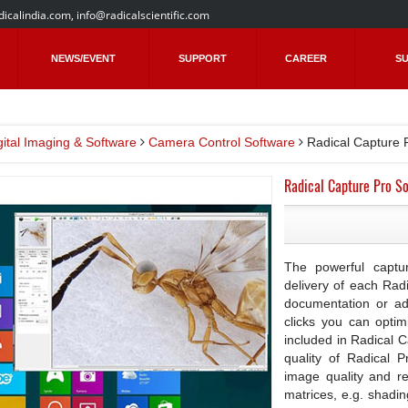
dicalindia.com
,
info@radicalscientific.com
NEWS/EVENT
SUPPORT
CAREER
SU
gital Imaging & Software
Camera Control Software
Radical Capture 
Radical Capture Pro So
The powerful captur
delivery of each Rad
documentation or a
clicks you can optim
included in Radical 
quality of Radical 
image quality and re
matrices, e.g. shadi