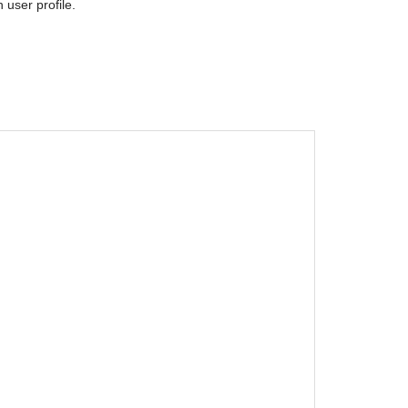
 user profile.