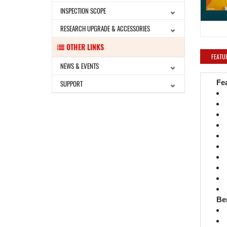
INSPECTION SCOPE
RESEARCH UPGRADE & ACCESSORIES
OTHER LINKS
FEATU
NEWS & EVENTS
Fe
SUPPORT
Be