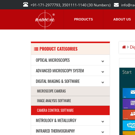
+91-171-2977793, 3501111-1140 (30 Numbers)
info@ra
PRODUCTS
ABOUT US
Di
PRODUCT CATEGORIES
OPTICAL MICROSCOPES
ADVANCED MICROSCOPY SYSTEM
DIGITAL IMAGING & SOFTWARE
MICROSCOPE CAMERAS
IMAGE ANALYSIS SOFTWARE
CAMERA CONTROL SOFTWARE
METROLOGY & METALLURGY
INFRARED THERMOGRAPHY