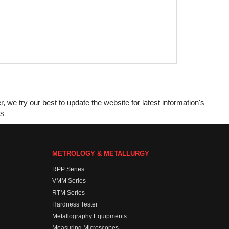
e try our best to update the website for latest information's
es
METROLOGY & METALLURGY
RPP Series
VMM Series
RTM Series
Hardness Tester
Metallography Equipments
Measuring Microscopes