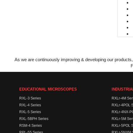
As we are continuously improving & developing our products, 
F
EDUCATIONAL MICROSCOPES
INDUSTRI
RXL-3 Series
RXLr-4M Ser
RXL-4 Series
RXLr-4POL S
RXL-5 Series
RXLr-4NX-PO
RXL-5BPH Series
RXLr-5M Ser
RSM-4 Series
RXLr-5POL S
RPL-55 Series
RXLr-5NXM S