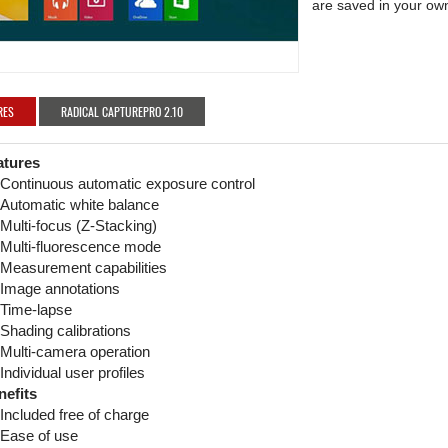
are saved in your own
RES
RADICAL CAPTUREPRO 2.10
atures
Continuous automatic exposure control
Automatic white balance
Multi-focus (Z-Stacking)
Multi-fluorescence mode
Measurement capabilities
Image annotations
Time-lapse
Shading calibrations
Multi-camera operation
Individual user profiles
nefits
Included free of charge
Ease of use