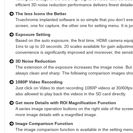
efficient 3D noise reduction performance delivers finest detaile
The less Icons the Better
Truechrome implanted software is so simple that you don’t even
screen, one for capture, the other one for setting menu. It is 
Exposure Setting
Based on the auto exposure, the first time, HDMI camera equip
1ms to up to 10 seconds. 20 scales available for gain adjust
convenience is significantly improved and moreover, the sensiti
3D Noise Reduction
The extension of the exposure increases the image noise. But
always clean and sharp. The following comparison images sho
1080P Video Recording
Just click on Video to start recording 1080P videos at 30/60fps.
also allowed to play back the videos in the SD card directly.
Get more Details with ROI Magnification Function
A series image operation buttons on the right side of the scree
more image details with a magnified image.
Image Comparison Function
The image comparison function is available in the setting me