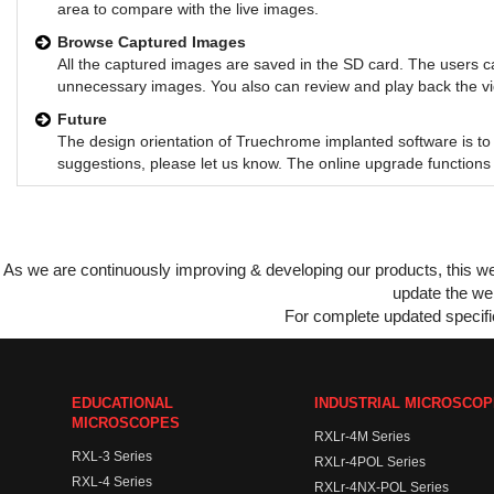
area to compare with the live images.
Browse Captured Images
All the captured images are saved in the SD card. The users c
unnecessary images. You also can review and play back the vide
Future
The design orientation of Truechrome implanted software is to 
suggestions, please let us know. The online upgrade functions 
As we are continuously improving & developing our products, this 
update the web
For complete updated specific
EDUCATIONAL
INDUSTRIAL MICROSCO
MICROSCOPES
RXLr-4M Series
RXL-3 Series
RXLr-4POL Series
RXL-4 Series
RXLr-4NX-POL Series