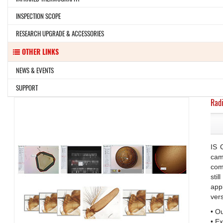
INSPECTION SCOPE
RESEARCH UPGRADE & ACCESSORIES
OTHER LINKS
NEWS & EVENTS
SUPPORT
Radi
IS 
cam
com
sti
app
ver
• O
• E