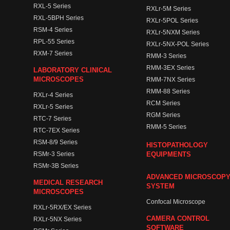
RXL-5 Series
RXLr-5M Series
RXL-5BPH Series
RXLr-5POL Series
RSM-4 Series
RXLr-5NXM Series
RPL-55 Series
RXLr-5NX-POL Series
RXM-7 Series
RMM-3 Series
RMM-3EX Series
LABORATORY CLINICAL
MICROSCOPES
RMM-7NX Series
RMM-88 Series
RXLr-4 Series
RCM Series
RXLr-5 Series
RGM Series
RTC-7 Series
RMM-5 Series
RTC-7EX Series
RSM-8/9 Series
HISTOPATHOLOGY
RSMr-3 Series
EQUIPMENTS
RSMr-3B Series
ADVANCED MICROSCOP
MEDICAL RESEARCH
SYSTEM
MICROSCOPES
Confocal Microscope
RXLr-5RX/EX Series
CAMERA CONTROL
RXLr-5NX Series
SOFTWARE