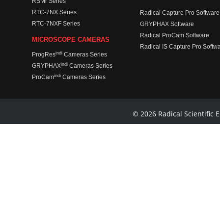
RSMr Series
RTC-7NX Series
Radical Capture Pro Software
RTC-7NXF Series
GRYPHAX Software
Radical ProCam Software
MICROSCOPE CAMERAS
Radical IS Capture Pro Softw
indi
ProgRes
Cameras Series
indi
GRYPHAX
Cameras Series
indi
ProCam
Cameras Series
© 2026 Radical Scientific E