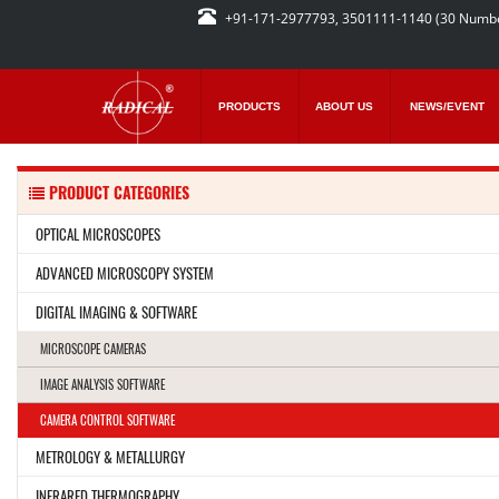
+91-171-2977793, 3501111-1140 (30 Numb
PRODUCTS
ABOUT US
NEWS/EVENT
PRODUCT CATEGORIES
OPTICAL MICROSCOPES
ADVANCED MICROSCOPY SYSTEM
DIGITAL IMAGING & SOFTWARE
MICROSCOPE CAMERAS
IMAGE ANALYSIS SOFTWARE
CAMERA CONTROL SOFTWARE
METROLOGY & METALLURGY
INFRARED THERMOGRAPHY