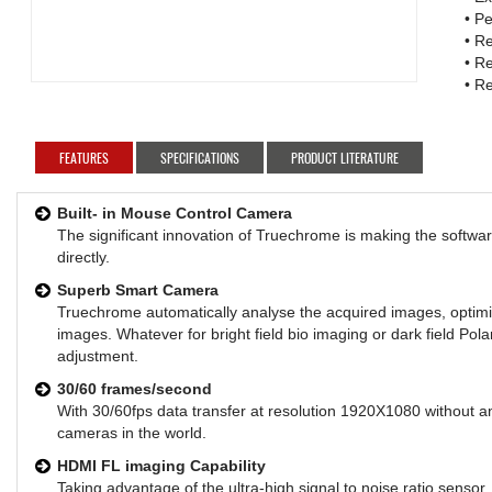
• P
• Re
• R
• R
FEATURES
SPECIFICATIONS
PRODUCT LITERATURE
Built- in Mouse Control Camera
The significant innovation of Truechrome is making the softwa
directly.
Superb Smart Camera
Truechrome automatically analyse the acquired images, optimiz
images. Whatever for bright field bio imaging or dark field Pol
adjustment.
30/60 frames/second
With 30/60fps data transfer at resolution 1920X1080 without a
cameras in the world.
HDMI FL imaging Capability
Taking advantage of the ultra-high signal to noise ratio senso