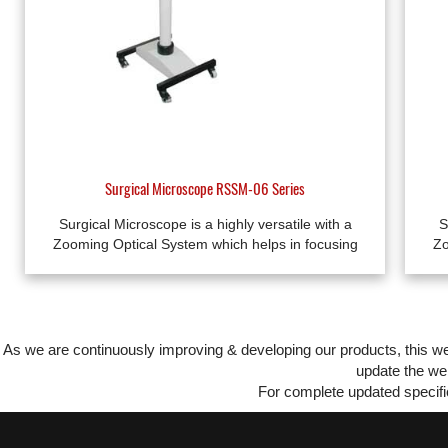
Surgical Microscope RSSM-06 Series
Surgical Microscope is a highly versatile with a
S
Zooming Optical System which helps in focusing
Zo
As we are continuously improving & developing our products, this 
update the web
For complete updated specific