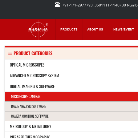
+91-171-2977793, 3501111-1140 (30 Numb
PRODUCTS
ABOUT US
NEWS/EVENT
PRODUCT CATEGORIES
OPTICAL MICROSCOPES
ADVANCED MICROSCOPY SYSTEM
DIGITAL IMAGING & SOFTWARE
MICROSCOPE CAMERAS
IMAGE ANALYSIS SOFTWARE
CAMERA CONTROL SOFTWARE
METROLOGY & METALLURGY
INFRARED THERMOGRAPHY