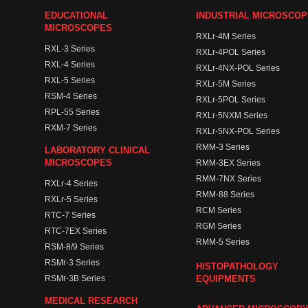
EDUCATIONAL
INDUSTRIAL MICROSCO
MICROSCOPES
RXLr-4M Series
RXL-3 Series
RXLr-4POL Series
RXL-4 Series
RXLr-4NX-POL Series
RXL-5 Series
RXLr-5M Series
RSM-4 Series
RXLr-5POL Series
RPL-55 Series
RXLr-5NXM Series
RXM-7 Series
RXLr-5NX-POL Series
RMM-3 Series
LABORATORY CLINICAL
MICROSCOPES
RMM-3EX Series
RMM-7NX Series
RXLr-4 Series
RMM-88 Series
RXLr-5 Series
RCM Series
RTC-7 Series
RGM Series
RTC-7EX Series
RMM-5 Series
RSM-8/9 Series
RSMr-3 Series
HISTOPATHOLOGY
RSMr-3B Series
EQUIPMENTS
MEDICAL RESEARCH