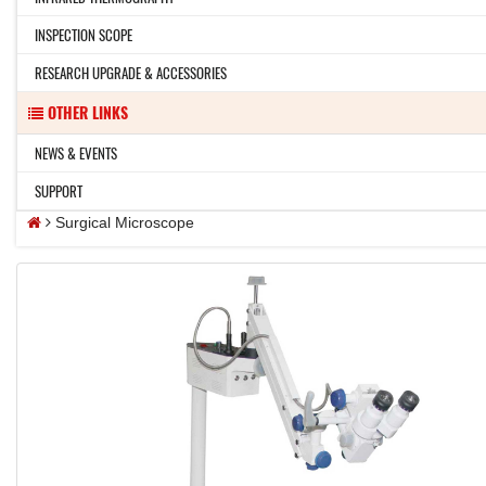
INSPECTION SCOPE
RESEARCH UPGRADE & ACCESSORIES
OTHER LINKS
NEWS & EVENTS
SUPPORT
Surgical Microscope