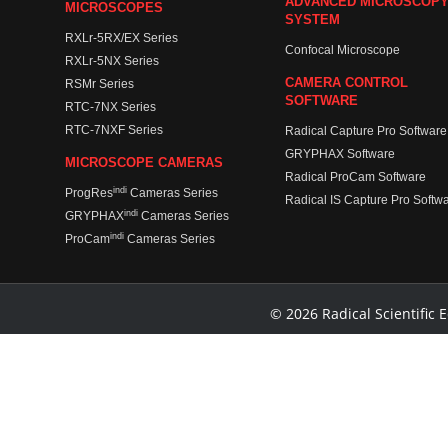
ADVANCED MICROSCOP
MICROSCOPES
SYSTEM
RXLr-5RX/EX Series
Confocal Microscope
RXLr-5NX Series
CAMERA CONTROL
RSMr Series
SOFTWARE
RTC-7NX Series
RTC-7NXF Series
Radical Capture Pro Software
GRYPHAX Software
MICROSCOPE CAMERAS
Radical ProCam Software
indi
ProgRes
Cameras Series
Radical IS Capture Pro Softw
indi
GRYPHAX
Cameras Series
indi
ProCam
Cameras Series
© 2026 Radical Scientific E