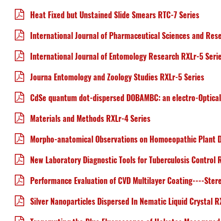
Heat Fixed but Unstained Slide Smears RTC-7 Series
International Journal of Pharmaceutical Sciences and Res
International Journal of Entomology Research RXLr-5 Seri
Journa Entomology and Zoology Studies RXLr-5 Series
CdSe quantum dot-dispersed DOBAMBC: an electro-Optical
Materials and Methods RXLr-4 Series
Morpho-anatomical Observations on Homoeopathic Plant D
New Laboratory Diagnostic Tools for Tuberculosis Control 
Performance Evaluation of CVD Multilayer Coating----Ste
Silver Nanoparticles Dispersed In Nematic Liquid Crystal R