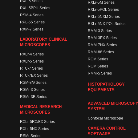
RXL-5 Series
RXLr-5M Series
RXL-5BPH Series
RXLr-5POL Series
RSM-4 Series
RXLr-5NXM Series
RPL-55 Series
RXLr-5NX-POL Series
RXM-7 Series
RMM-3 Series
RMM-3EX Series
LABORATORY CLINICAL
MICROSCOPES
RMM-7NX Series
RMM-88 Series
RXLr-4 Series
RCM Series
RXLr-5 Series
RGM Series
RTC-7 Series
RMM-5 Series
RTC-7EX Series
RSM-8/9 Series
HISTOPATHOLOGY
RSMr-3 Series
EQUIPMENTS
RSMr-3B Series
ADVANCED MICROSCOP
MEDICAL RESEARCH
SYSTEM
MICROSCOPES
Confocal Microscope
RXLr-5RX/EX Series
CAMERA CONTROL
RXLr-5NX Series
SOFTWARE
RSMr Series