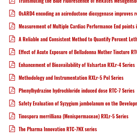
Transmuting the Blue Fluorescence of Hekates Mesogensde
OsARD4 encoding an acireductone dioxygenase improves roo
Measurement of Multiple Cardiac Performance End points
A Reliable and Consistent Method to Quantify Percent Leth
Effect of Acute Exposure of Belladonna Mother Tincture RT
Enhancement of Bioavailability of Valsartan RXLr-4 Series
Methodology and Instrumentation RXLr-5 Pol Series
Phenylhydrazine hydrochloride induced dose RTC-7 Series
Safety Evaluation of Syzygium jambolanum on the Develop
Tinospora merrilliana (Menispermaceae) RXLr-5 Series
The Pharma Innovation RTC-7NX series