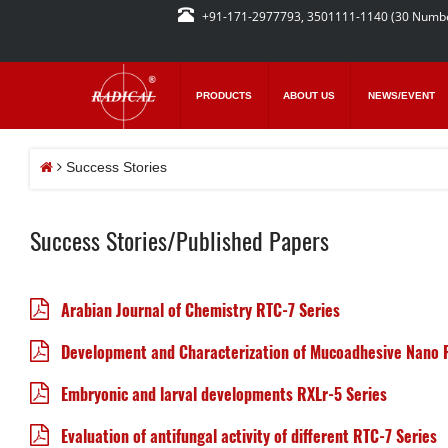
+91-171-2977793, 3501111-1140 (30 Numb
PRODUCTS
ABOUT US
NEWS/EVENT
Success Stories
Success Stories/Published Papers
Arabian Journal of Chemistry RTC-7 Series
Development and Characterization of Mucoadhesive Nano 
Embryonic and larval developments RXLr-5 Series
Evaluation of antifungal activity of different RTC-7 Series