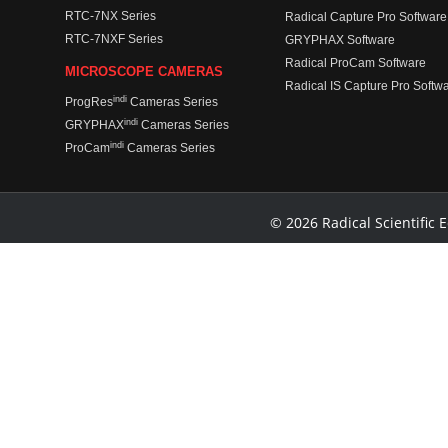
RTC-7NX Series
Radical Capture Pro Software
RTC-7NXF Series
GRYPHAX Software
Radical ProCam Software
MICROSCOPE CAMERAS
Radical IS Capture Pro Softw
indi
ProgRes
Cameras Series
indi
GRYPHAX
Cameras Series
indi
ProCam
Cameras Series
© 2026 Radical Scientific E