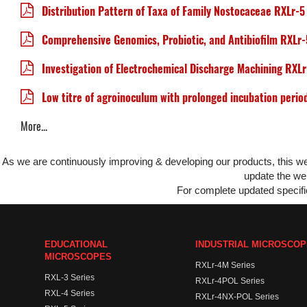
Distribution Pattern of Taxa of Family Nostocaceae RXLr-5
Comprehensive Genomics, Probiotic, and Antibiofilm RXLr-
Investigation of Electrochemical Discharge Machining RXL
Low titre of agroinoculum with prolonged incubation perio
More...
As we are continuously improving & developing our products, this 
update the web
For complete updated specific
EDUCATIONAL
INDUSTRIAL MICROSCO
MICROSCOPES
RXLr-4M Series
RXL-3 Series
RXLr-4POL Series
RXL-4 Series
RXLr-4NX-POL Series