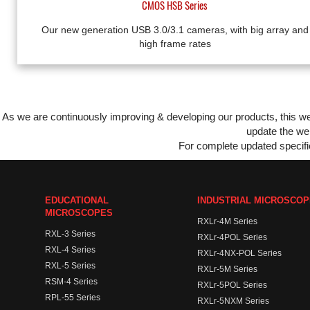
CMOS HSB Series
Our new generation USB 3.0/3.1 cameras, with big array and
high frame rates
As we are continuously improving & developing our products, this 
update the web
For complete updated specific
EDUCATIONAL
INDUSTRIAL MICROSCO
MICROSCOPES
RXLr-4M Series
RXL-3 Series
RXLr-4POL Series
RXL-4 Series
RXLr-4NX-POL Series
RXL-5 Series
RXLr-5M Series
RSM-4 Series
RXLr-5POL Series
RPL-55 Series
RXLr-5NXM Series