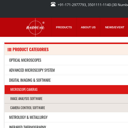
+91-171-2977793, 3501111-1140 (30 Numb
PRODUCTS
ABOUT US
NEWS/EVENT
PRODUCT CATEGORIES
OPTICAL MICROSCOPES
ADVANCED MICROSCOPY SYSTEM
DIGITAL IMAGING & SOFTWARE
MICROSCOPE CAMERAS
IMAGE ANALYSIS SOFTWARE
CAMERA CONTROL SOFTWARE
METROLOGY & METALLURGY
INFRARED THERMOGRAPHY