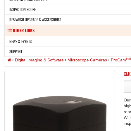
INSPECTION SCOPE
RESEARCH UPGRADE & ACCESSORIES
OTHER LINKS
NEWS & EVENTS
SUPPORT
indi
Digital Imaging & Software
Microscope Cameras
ProCam
CMO
Our
hig
rep
Wit
ins