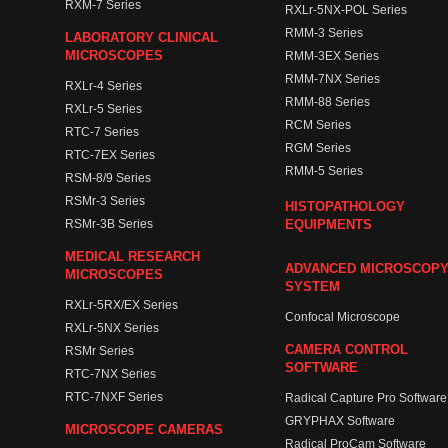
RXM-7 Series
RXLr-5NX-POL Series
RMM-3 Series
LABORATORY CLINICAL
MICROSCOPES
RMM-3EX Series
RMM-7NX Series
RXLr-4 Series
RMM-88 Series
RXLr-5 Series
RCM Series
RTC-7 Series
RGM Series
RTC-7EX Series
RMM-5 Series
RSM-8/9 Series
RSMr-3 Series
HISTOPATHOLOGY
RSMr-3B Series
EQUIPMENTS
MEDICAL RESEARCH
ADVANCED MICROSCOP
MICROSCOPES
SYSTEM
RXLr-5RX/EX Series
Confocal Microscope
RXLr-5NX Series
CAMERA CONTROL
RSMr Series
SOFTWARE
RTC-7NX Series
RTC-7NXF Series
Radical Capture Pro Software
GRYPHAX Software
MICROSCOPE CAMERAS
Radical ProCam Software