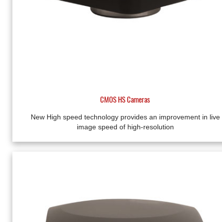
CMOS HS Cameras
New High speed technology provides an improvement in live
image speed of high-resolution