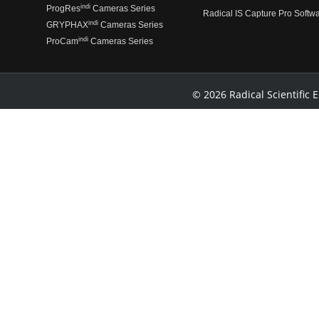
indi
ProgRes
Cameras Series
Radical IS Capture Pro Softw
indi
GRYPHAX
Cameras Series
indi
ProCam
Cameras Series
© 2026 Radical Scientific E