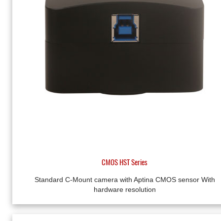
CMOS HST Series
Standard C-Mount camera with Aptina CMOS sensor With
hardware resolution